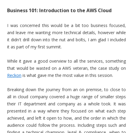
Business 101: Introduction to the AWS Cloud
I was concerned this would be a bit too business focused,
and leave me wanting more technical details, however while
it didn't drill down into the nut and bolts, I am glad I included
it as part of my first summit.
While it gave a good overview to all the services, something
that would be wasted on a AWS veteran, the case study on
Reckon
is what gave me the most value in this session.
Breaking down the journey from an on premise, to close to
all in cloud company covered a huge range of smaller steps
their IT department and company as a whole took. It was
presented in a way where they focused on what each step
achieved, and left it open to how, and the order in which the
audience could follow the process. Including steps such and
finding a technical champion, legal & compliance, when to