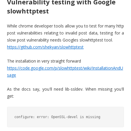
Vulnerability testing with Google
slowhttptest
While chrome developer tools allow you to test for many http
post vulnerabilities relating to invalid post data, testing for a
slow post vulnerability needs Googles slowhttptest tool.
https://github.com/shekyan/slowhttptest
The installation in very straight forward
https://code.google.com/p/slowhttptest/wiki/InstallationAndU
sage
As the docs say, you'll need lib-ssldev. When missing you'll
get:
configure: error: OpenSSL-devel is missing