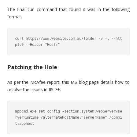
The final curl command that found it was in the following
format.
curl https://www.website.com.au/folder -v -l --htt
p1.0 --Header "Host:"
Patching the Hole
As per the McAfee report. this MS blog page details how to
resolve the issues in IIS 7+.
appcmd.exe set config -section:system.webServer/se
rverRuntime /alternateHostName:"serverName" /commi
t:apphost