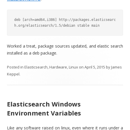
deb [arch=amd64,i386] http://packages.elasticsearc
h.org/elasticsearch/1.5/debian stable main
Worked a treat, package sources updated, and elastic search
installed as a deb package.
Posted in
Elasticsearch
,
Hardware
,
Linux
on
April 5, 2015
by
James
Keppel
.
Elasticsearch Windows
Environment Variables
Like any software raised on linux, even where it runs under a