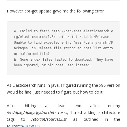
However apt-get update gave me the following error.
W: Failed to fetch http://packages.elasticsearch.o
rg/elasticsearch/1.5/debian/dists/stable/Release  
Unable to find expected entry 'main/binary-armhf/P
ackages' in Release file (Wrong sources.list entry 
or malformed file)

E: Some index files failed to download. They have 
been ignored, or old ones used instead.
As Elasticsearch runs in Java, I figured running the x86 version
would be fine. Just needed to figure out how to do it.
After hitting a dead end after editing
/etc/dpkg/dpkg.cfg.d/architectures
, I tried adding architecture
tags to
/etc/apt/sources.list
as outlined in the
Multarch/HOWTO
.