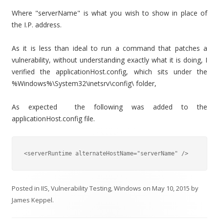
Where "serverName" is what you wish to show in place of
the I.P. address.
As it is less than ideal to run a command that patches a
vulnerability, without understanding exactly what it is doing, I
verified the applicationHost.config, which sits under the
%Windows%\System32\inetsrv\config\ folder,
As expected the following was added to the
applicationHost.config file.
<serverRuntime alternateHostName="serverName" />
Posted in
IIS
,
Vulnerability Testing
,
Windows
on
May 10, 2015
by
James Keppel
.