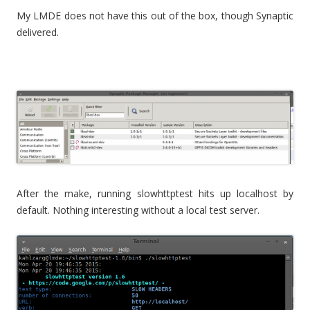
My LMDE does not have this out of the box, though Synaptic
delivered.
After the make, running slowhttptest hits up localhost by
default. Nothing interesting without a local test server.