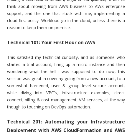
think about moving from AWS business to AWS enterprise
support, and the one that stuck with me, implementing a
cloud first policy. Workload go in the cloud, unless there is a
reason to keep them on premise.
Technical 101: Your First Hour on AWS
This satisfied my technical curiosity, and as someone who
started a trial account, firing up a micro instance and then
wondering what the hell i was supposed to do now, this
session was great in covering going from a new account, to a
somewhat hardened, user & group level secure account,
while diving into VPC's, infrastructure examples, direct
connect, billing & cost management, VM services, all the way
though to touching on DevOps automation.
Technical 201: Automating your Infrastructure
Deployment with AWS CloudFormation and AWS