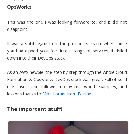
OpsWorks
This was the one I was looking forward to, and it did not
disappoint.
It was a solid segue from the previous session, where once
you had dipped your feet into a range of services, it drilled
down into their DevOps stack.
As an AWS newbie, the step by step through the whole Cloud
Formation & Opsworks DevOps stack was great. Full of solid
use cases, and followed up by real world examples, and
lessons thanks to
Mike Lorant from Fairfax
.
The important stuff!