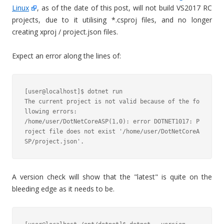
Linux
, as of the date of this post, will not build VS2017 RC
projects, due to it utilising *.csproj files, and no longer
creating xproj / project.json files.
Expect an error along the lines of:
[user@localhost]$ dotnet run

The current project is not valid because of the fo
llowing errors:

/home/user/DotNetCoreASP(1,0): error DOTNET1017: P
roject file does not exist '/home/user/DotNetCoreA
A version check will show that the "latest" is quite on the
bleeding edge as it needs to be.