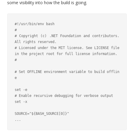
some visibility into how the build is going.
#!/usr/bin/env bash

#

# Copyright (c) .NET Foundation and contributors. 
All rights reserved.

# Licensed under the MIT license. See LICENSE file 
in the project root for full license information.

#

# Set OFFLINE environment variable to build offlin
e

set -e

# Enable recursive debugging for verbose output

set -x

SOURCE="${BASH_SOURCE[0]}"

...