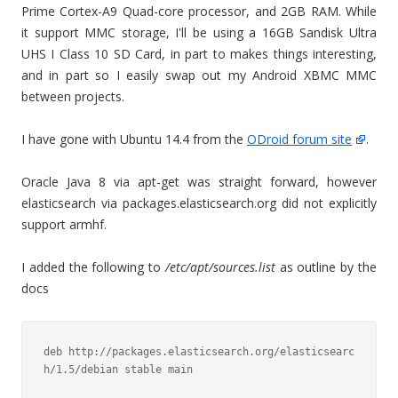
Prime Cortex-A9 Quad-core processor, and 2GB RAM. While
it support MMC storage, I'll be using a 16GB Sandisk Ultra
UHS I Class 10 SD Card, in part to makes things interesting,
and in part so I easily swap out my Android XBMC MMC
between projects.
I have gone with Ubuntu 14.4 from the
ODroid forum site
.
Oracle Java 8 via apt-get was straight forward, however
elasticsearch via packages.elasticsearch.org did not explicitly
support armhf.
I added the following to
/etc/apt/sources.list
as outline by the
docs
deb http://packages.elasticsearch.org/elasticsearc
h/1.5/debian stable main