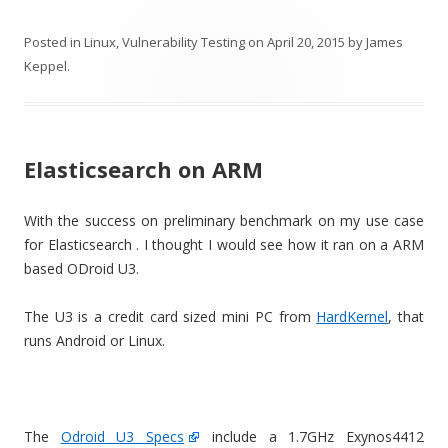
Posted in
Linux
,
Vulnerability Testing
on
April 20, 2015
by
James
Keppel
.
Elasticsearch on ARM
With the success on preliminary benchmark on my use case
for Elasticsearch . I thought I would see how it ran on a ARM
based ODroid U3.
The U3 is a credit card sized mini PC from
HardKernel
, that
runs Android or Linux.
The
Odroid U3 Specs
include a 1.7GHz Exynos4412