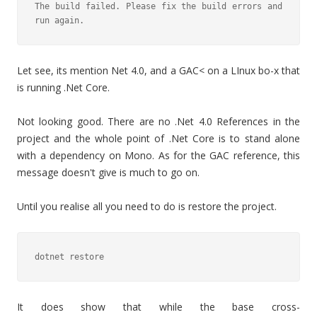
The build failed. Please fix the build errors and 
run again.
Let see, its mention Net 4.0, and a GAC< on a LInux bo-x that
is running .Net Core.
Not looking good. There are no .Net 4.0 References in the
project and the whole point of .Net Core is to stand alone
with a dependency on Mono. As for the GAC reference, this
message doesn't give is much to go on.
Until you realise all you need to do is restore the project.
dotnet restore
It does show that while the base cross-