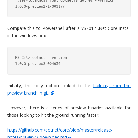
[user@localhost /opt/dotnet]$ dotnet --version

Compare this to Powershell after a VS2017 .Net Core install
in the windows box.
PS C:\> dotnet --version

1.0.0-preview3-004056
Initially, the only option looked to be
building from the
preview branch in git.
However, there is a series of preview binaries available for
those looking to hit the ground running faster.
https://github.com/dotnet/core/blob/master/release-
notes/preview3-download.md