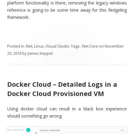
platform functionality is there, removing the legacy windows
reference is going to be some time away for this fledgeling
framework.
Posted in
.Net
,
Linux
,
Visual Studio
. Tags:
.Net Core
on
November
20, 2016
by
James Keppel
.
Docker Cloud – Detailed Logs in a
Docker Cloud Provisioned VM
Using docker cloud can result in a black box experience
should something go wrong.