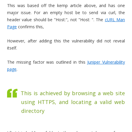
This was based off the kemp article above, and has one
major issue. For an empty host be to send via curl, the
header value should be "Host:", not "Host: ". The
cURL Man
Page
confirms this,
However, after adding this the vulnerability did not reveal
itself.
The missing factor was outlined in this
Juniper Vulnerability
page
.
This is achieved by browsing a web site
using HTTPS, and locating a valid web
directory