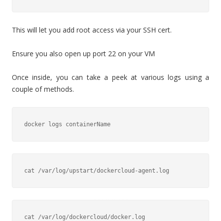
This will let you add root access via your SSH cert.
Ensure you also open up port 22 on your VM
Once inside, you can take a peek at various logs using a
couple of methods.
docker logs containerName
cat /var/log/upstart/dockercloud-agent.log
cat /var/log/dockercloud/docker.log