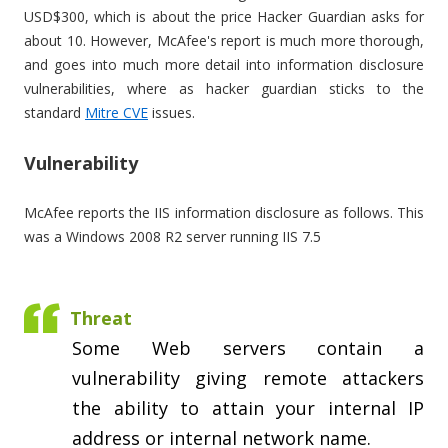
USD$300, which is about the price Hacker Guardian asks for
about 10. However, McAfee's report is much more thorough,
and goes into much more detail into information disclosure
vulnerabilities, where as hacker guardian sticks to the
standard
Mitre CVE
issues.
Vulnerability
McAfee reports the IIS information disclosure as follows. This
was a Windows 2008 R2 server running IIS 7.5
Threat
Some Web servers contain a
vulnerability giving remote attackers
the ability to attain your internal IP
address or internal network name.