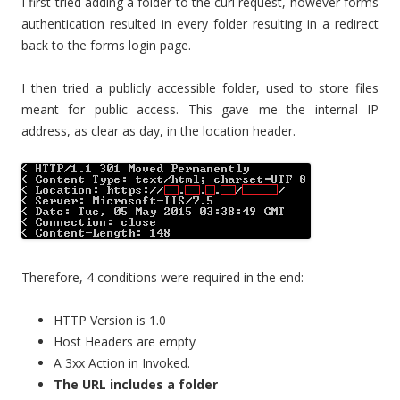
I first tried adding a folder to the curl request, however forms
authentication resulted in every folder resulting in a redirect
back to the forms login page.
I then tried a publicly accessible folder, used to store files
meant for public access. This gave me the internal IP
address, as clear as day, in the location header.
Therefore, 4 conditions were required in the end:
HTTP Version is 1.0
Host Headers are empty
A 3xx Action in Invoked.
The URL includes a folder