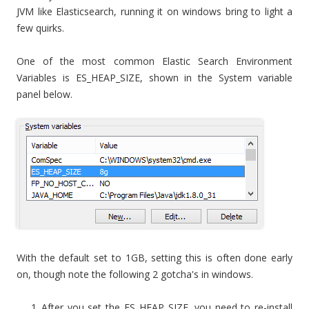
JVM like Elasticsearch, running it on windows bring to light a
few quirks.
One of the most common Elastic Search Environment
Variables is ES_HEAP_SIZE, shown in the System variable
panel below.
With the default set to 1GB, setting this is often done early
on, though note the following 2 gotcha's in windows.
After you set the ES_HEAP_SIZE, you need to re-install