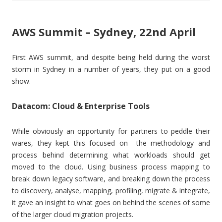
AWS Summit – Sydney, 22nd April
First AWS summit, and despite being held during the worst
storm in Sydney in a number of years, they put on a good
show.
Datacom: Cloud & Enterprise Tools
While obviously an opportunity for partners to peddle their
wares, they kept this focused on the methodology and
process behind determining what workloads should get
moved to the cloud. Using business process mapping to
break down legacy software, and breaking down the process
to discovery, analyse, mapping, profiling, migrate & integrate,
it gave an insight to what goes on behind the scenes of some
of the larger cloud migration projects.