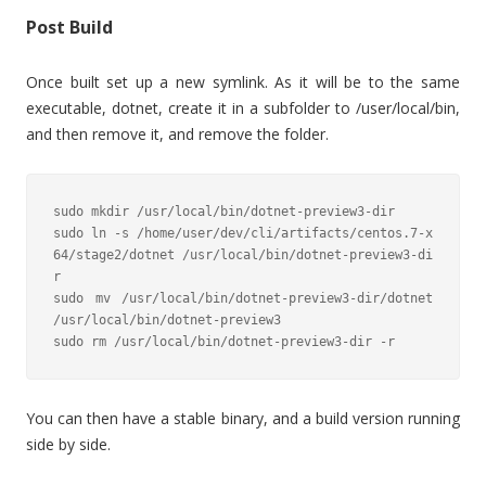
Post Build
Once built set up a new symlink. As it will be to the same
executable, dotnet, create it in a subfolder to /user/local/bin,
and then remove it, and remove the folder.
sudo mkdir /usr/local/bin/dotnet-preview3-dir

sudo ln -s /home/user/dev/cli/artifacts/centos.7-x
64/stage2/dotnet /usr/local/bin/dotnet-preview3-di
r

sudo mv /usr/local/bin/dotnet-preview3-dir/dotnet 
/usr/local/bin/dotnet-preview3

sudo rm /usr/local/bin/dotnet-preview3-dir -r
You can then have a stable binary, and a build version running
side by side.