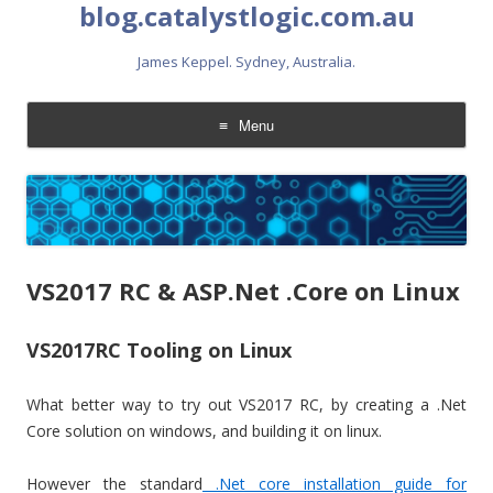
blog.catalystlogic.com.au
James Keppel. Sydney, Australia.
Menu
Skip
to
content
VS2017 RC & ASP.Net .Core on Linux
VS2017RC Tooling on Linux
What better way to try out VS2017 RC, by creating a .Net
Core solution on windows, and building it on linux.
However the standard
.Net core installation guide for