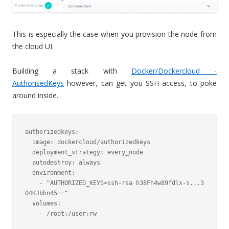
This is especially the case when you provision the node from
the cloud UI.
Building a stack with
Docker/Dockercloud -
AuthorisedKeys
however, can get you SSH access, to poke
around inside.
authorizedkeys:

  image: dockercloud/authorizedkeys

  deployment_strategy: every_node

  autodestroy: always

  environment:

    - "AUTHORIZED_KEYS=ssh-rsa h38Fh4w89fdlx-s...3
04KJbhn45=="

  volumes:

    - /root:/user:rw
