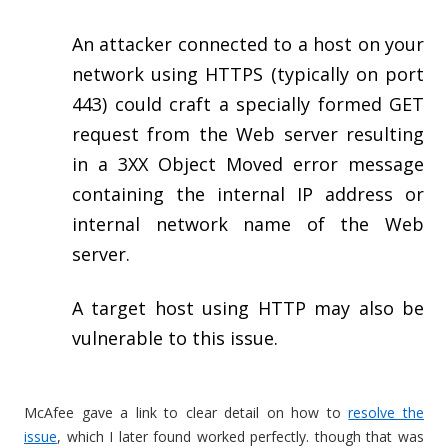
An attacker connected to a host on your
network using HTTPS (typically on port
443) could craft a specially formed GET
request from the Web server resulting
in a 3XX Object Moved error message
containing the internal IP address or
internal network name of the Web
server.
A target host using HTTP may also be
vulnerable to this issue.
McAfee gave a link to clear detail on how to
resolve the
issue
, which I later found worked perfectly. though that was