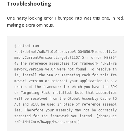
Troubleshooting
One nasty looking error I bumped into was this one, in red,
making it extra ominous.
$ dotnet run

/opt/dotnet/sdk/1.0.0-preview3-004056/Microsoft.Co
mmon.CurrentVersion.targets(1107,5): error MSB364
4: The reference assemblies for framework ".NETFra
mework,Version=v4.0" were not found. To resolve th
is, install the SDK or Targeting Pack for this fra
mework version or retarget your application to a v
ersion of the framework for which you have the SDK 
or Targeting Pack installed. Note that assemblies 
will be resolved from the Global Assembly Cache (G
AC) and will be used in place of reference assembl
ies. Therefore your assembly may not be correctly 
targeted for the framework you intend. [/home/use
r/DotNetCore/hwapp/hwapp.csproj]
