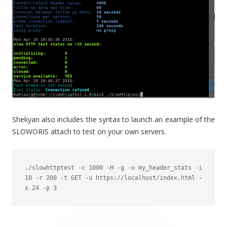
Shekyan also includes the syntax to launch an example of the
SLOWORIS attach to test on your own servers.
./slowhttptest -c 1000 -H -g -o my_header_stats -i 
10 -r 200 -t GET -u https://localhost/index.html -
x 24 -p 3