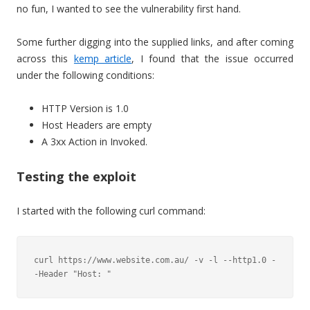
no fun, I wanted to see the vulnerability first hand.
Some further digging into the supplied links, and after coming
across this
kemp article
, I found that the issue occurred
under the following conditions:
HTTP Version is 1.0
Host Headers are empty
A 3xx Action in Invoked.
Testing the exploit
I started with the following curl command:
curl https://www.website.com.au/ -v -l --http1.0 -
-Header "Host: "