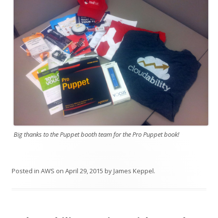
Big thanks to the Puppet booth team for the Pro Puppet book!
Posted in
AWS
on
April 29, 2015
by
James Keppel
.