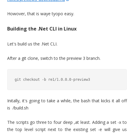
Howover, that is waye tyopo easy.
Building the .Net CLI in Linux
Let's build us the .Net CLI.
After a git clone, switch to the preview 3 branch.
Initally, it's going to take a while, the bash that kicks it all off
is /build.sh
The scripts go three to four deep ,at least. Adding a set -x to
the top level script next to the existing set -e will give us