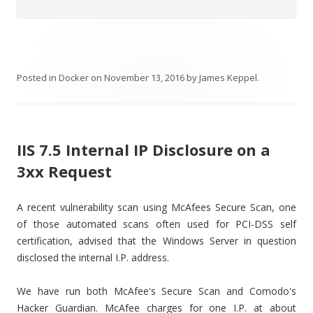
Posted in
Docker
on
November 13, 2016
by
James Keppel
.
IIS 7.5 Internal IP Disclosure on a
3xx Request
A recent vulnerability scan using McAfees Secure Scan, one
of those automated scans often used for PCI-DSS self
certification, advised that the Windows Server in question
disclosed the internal I.P. address.
We have run both McAfee's Secure Scan and Comodo's
Hacker Guardian. McAfee charges for one I.P. at about