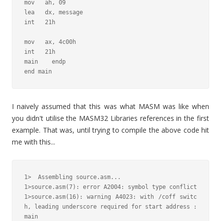
mov   ah, 09

lea   dx, message

int   21h

mov   ax, 4c00h

int   21h

main    endp

end main
I naively assumed that this was what MASM was like when
you didn't utilise the MASM32 Libraries references in the first
example. That was, until trying to compile the above code hit
me with this...
1>  Assembling source.asm...

1>source.asm(7): error A2004: symbol type conflict

1>source.asm(16): warning A4023: with /coff switc
h, leading underscore required for start address : 
main