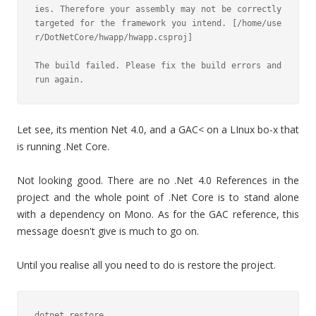
ies. Therefore your assembly may not be correctly 
targeted for the framework you intend. [/home/use
r/DotNetCore/hwapp/hwapp.csproj]

The build failed. Please fix the build errors and 
run again.
Let see, its mention Net 4.0, and a GAC< on a LInux bo-x that
is running .Net Core.
Not looking good. There are no .Net 4.0 References in the
project and the whole point of .Net Core is to stand alone
with a dependency on Mono. As for the GAC reference, this
message doesn't give is much to go on.
Until you realise all you need to do is restore the project.
dotnet restore