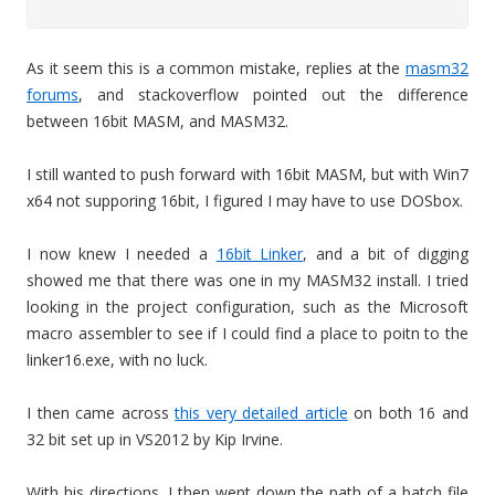
As it seem this is a common mistake, replies at the
masm32
forums
, and stackoverflow pointed out the difference
between 16bit MASM, and MASM32.
I still wanted to push forward with 16bit MASM, but with Win7
x64 not supporing 16bit, I figured I may have to use DOSbox.
I now knew I needed a
16bit Linker
, and a bit of digging
showed me that there was one in my MASM32 install. I tried
looking in the project configuration, such as the Microsoft
macro assembler to see if I could find a place to poitn to the
linker16.exe, with no luck.
I then came across
this very detailed article
on both 16 and
32 bit set up in VS2012 by Kip Irvine.
With his directions. I then went down the path of a batch file