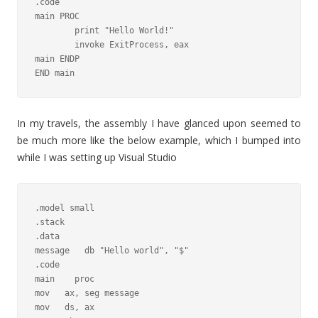
.code

main PROC

	print "Hello World!"

	invoke ExitProcess, eax

main ENDP

END main
In my travels, the assembly I have glanced upon seemed to
be much more like the below example, which I bumped into
while I was setting up Visual Studio
.model small

.stack

.data

message   db "Hello world", "$"

.code

main    proc

mov   ax, seg message

mov   ds, ax
