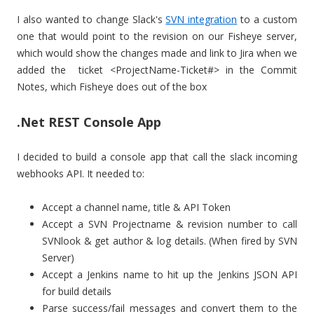
I also wanted to change Slack's
SVN integration
to a custom
one that would point to the revision on our Fisheye server,
which would show the changes made and link to Jira when we
added the ticket <ProjectName-Ticket#> in the Commit
Notes, which Fisheye does out of the box
.Net REST Console App
I decided to build a console app that call the slack incoming
webhooks API. It needed to:
Accept a channel name, title & API Token
Accept a SVN Projectname & revision number to call
SVNlook & get author & log details. (When fired by SVN
Server)
Accept a Jenkins name to hit up the Jenkins JSON API
for build details
Parse success/fail messages and convert them to the