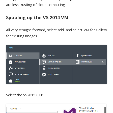
are less trusting of cloud computing.
Spooling up the VS 2014 VM
All very straight forward, select add, and select VM for Gallery
for existing images.
Select the VS2015 CTP