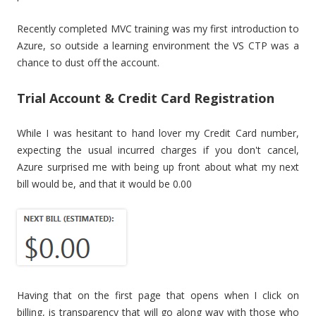
Recently completed MVC training was my first introduction to
Azure, so outside a learning environment the VS CTP was a
chance to dust off the account.
Trial Account & Credit Card Registration
While I was hesitant to hand lover my Credit Card number,
expecting the usual incurred charges if you don't cancel,
Azure surprised me with being up front about what my next
bill would be, and that it would be 0.00
Having that on the first page that opens when I click on
billing, is transparency that will go along way with those who