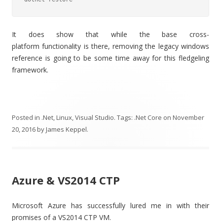
It does show that while the base cross-
platform functionality is there, removing the legacy windows
reference is going to be some time away for this fledgeling
framework.
Posted in
.Net
,
Linux
,
Visual Studio
. Tags:
.Net Core
on
November
20, 2016
by
James Keppel
.
Azure & VS2014 CTP
Microsoft Azure has successfully lured me in with their
promises of a VS2014 CTP VM.