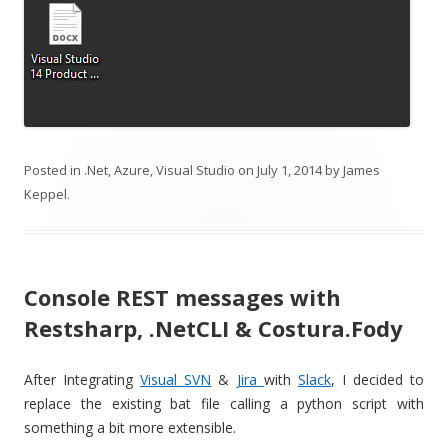
Posted in
.Net
,
Azure
,
Visual Studio
on
July 1, 2014
by
James
Keppel
.
Console REST messages with
Restsharp, .NetCLI & Costura.Fody
After Integrating
Visual SVN
&
Jira
with
Slack
, I decided to
replace the existing bat file calling a python script with
something a bit more extensible.