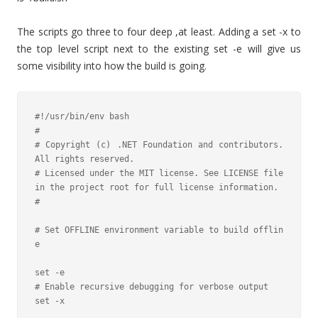
The scripts go three to four deep ,at least. Adding a set -x to
the top level script next to the existing set -e will give us
some visibility into how the build is going.
#!/usr/bin/env bash

#

# Copyright (c) .NET Foundation and contributors. 
All rights reserved.

# Licensed under the MIT license. See LICENSE file 
in the project root for full license information.

#

# Set OFFLINE environment variable to build offlin
e

set -e

# Enable recursive debugging for verbose output

set -x
