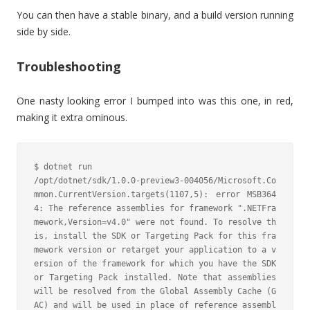
You can then have a stable binary, and a build version running
side by side.
Troubleshooting
One nasty looking error I bumped into was this one, in red,
making it extra ominous.
$ dotnet run

/opt/dotnet/sdk/1.0.0-preview3-004056/Microsoft.Co
mmon.CurrentVersion.targets(1107,5): error MSB364
4: The reference assemblies for framework ".NETFra
mework,Version=v4.0" were not found. To resolve th
is, install the SDK or Targeting Pack for this fra
mework version or retarget your application to a v
ersion of the framework for which you have the SDK 
or Targeting Pack installed. Note that assemblies 
will be resolved from the Global Assembly Cache (G
AC) and will be used in place of reference assembl