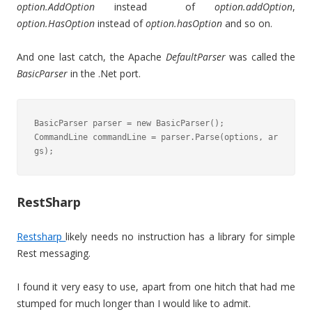
option.AddOption
instead of
option.addOption
,
option.HasOption
instead of
option.hasOption
and so on.
And one last catch, the Apache
DefaultParser
was called the
BasicParser
in the .Net port.
BasicParser parser = new BasicParser();

CommandLine commandLine = parser.Parse(options, ar
gs);
RestSharp
Restsharp
likely needs no instruction has a library for simple
Rest messaging.
I found it very easy to use, apart from one hitch that had me
stumped for much longer than I would like to admit.