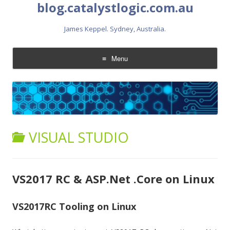
blog.catalystlogic.com.au
James Keppel. Sydney, Australia.
Menu
Skip
to
content
VISUAL STUDIO
VS2017 RC & ASP.Net .Core on Linux
VS2017RC Tooling on Linux