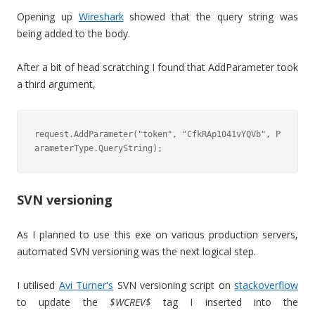
Opening up
Wireshark
showed that the query string was
being added to the body.
After a bit of head scratching I found that AddParameter took
a third argument,
request.AddParameter("token", "CfkRAp1041vYQVb", P
arameterType.QueryString);
SVN versioning
As I planned to use this exe on various production servers,
automated SVN versioning was the next logical step.
I utilised
Avi Turner's
SVN versioning script on
stackoverflow
to update the
$WCREV$
tag I inserted into the