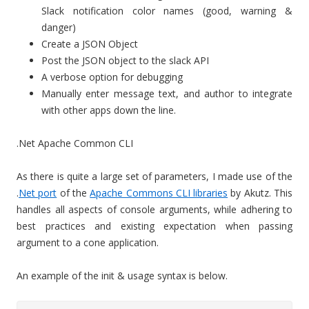
Slack notification color names (good, warning &
danger)
Create a JSON Object
Post the JSON object to the slack API
A verbose option for debugging
Manually enter message text, and author to integrate
with other apps down the line.
.Net Apache Common CLI
As there is quite a large set of parameters, I made use of the
.
Net port
of the
Apache Commons CLI libraries
by Akutz. This
handles all aspects of console arguments, while adhering to
best practices and existing expectation when passing
argument to a cone application.
An example of the init & usage syntax is below.