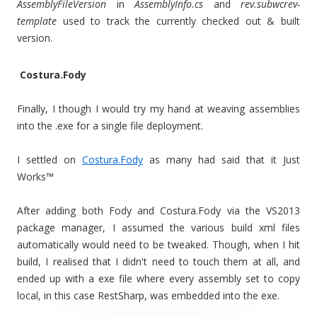
AssemblyFileVersion
in
AssemblyInfo.cs
and
rev.subwcrev-
template
used to track the currently checked out & built
version.
Costura.Fody
Finally, I though I would try my hand at weaving assemblies
into the .exe for a single file deployment.
I settled on
Costura.Fody
as many had said that it Just
Works™
After adding both Fody and Costura.Fody via the VS2013
package manager, I assumed the various build xml files
automatically would need to be tweaked. Though, when I hit
build, I realised that I didn't need to touch them at all, and
ended up with a exe file where every assembly set to copy
local, in this case RestSharp, was embedded into the exe.