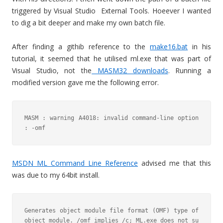
triggered by Visual Studio External Tools. Hoeever I wanted
to dig a bit deeper and make my own batch file.
After finding a githib reference to the
make16.bat
in his
tutorial, it seemed that he utilised ml.exe that was part of
Visual Studio, not the
MASM32 downloads
. Running a
modified version gave me the following error.
MASM : warning A4018: invalid command-line option 
: -omf
MSDN ML Command Line Reference
advised me that this
was due to my 64bit install.
Generates object module file format (OMF) type of 
object module. /omf implies /c; ML.exe does not su