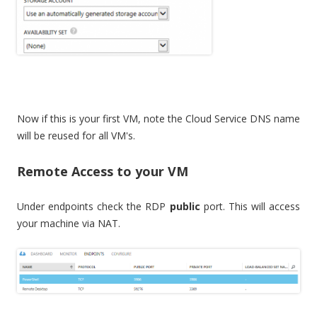
Now if this is your first VM, note the Cloud Service DNS name
will be reused for all VM's.
Remote Access to your VM
Under endpoints check the RDP
public
port. This will access
your machine via NAT.