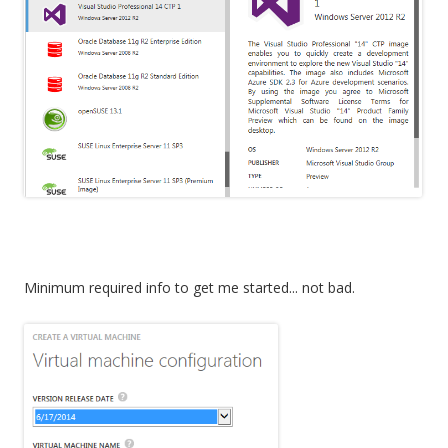
Minimum required info to get me started... not bad.