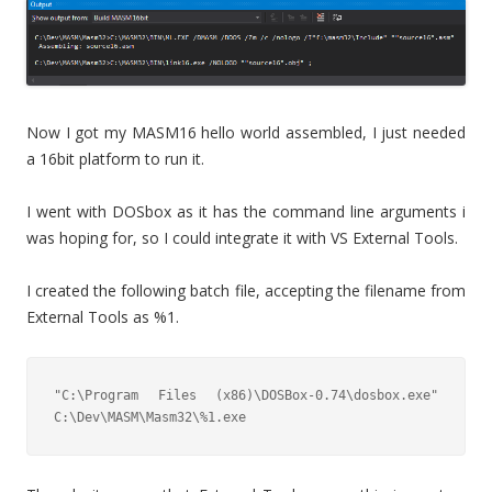
Now I got my MASM16 hello world assembled, I just needed
a 16bit platform to run it.
I went with DOSbox as it has the command line arguments i
was hoping for, so I could integrate it with VS External Tools.
I created the following batch file, accepting the filename from
External Tools as %1.
"C:\Program Files (x86)\DOSBox-0.74\dosbox.exe" 
C:\Dev\MASM\Masm32\%1.exe