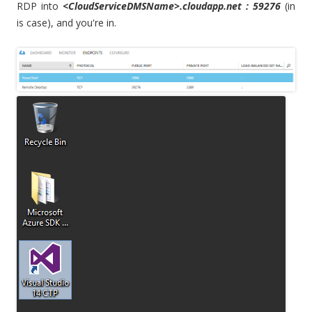
RDP into
<CloudServiceDMSName>.cloudapp.net : 59276
(in
is case), and you're in.