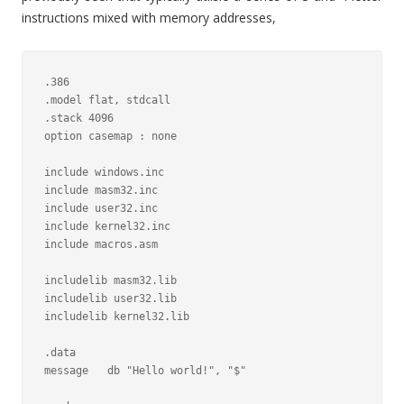
instructions mixed with memory addresses,
.386

.model flat, stdcall

.stack 4096

option casemap : none

include windows.inc

include masm32.inc

include user32.inc

include kernel32.inc

include macros.asm

includelib masm32.lib

includelib user32.lib

includelib kernel32.lib

.data

message   db "Hello world!", "$"
