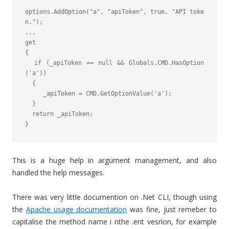
options.AddOption("a", "apiToken", true, "API toke
n.");

...

get

{

  if (_apiToken == null && Globals.CMD.HasOption
('a'))

  {

     _apiToken = CMD.GetOptionValue('a');

  }

  return _apiToken;

}
This is a huge help in argument management, and also
handled the help messages.
There was very little documention on .Net CLI, though using
the
Apache usage documentation
was fine, just remeber to
capitalise the method name i nthe .ent vesrion, for example