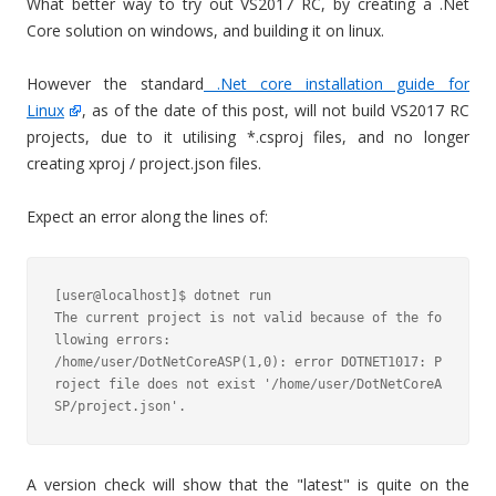
What better way to try out VS2017 RC, by creating a .Net
Core solution on windows, and building it on linux.
However the standard
.Net core installation guide for
Linux
, as of the date of this post, will not build VS2017 RC
projects, due to it utilising *.csproj files, and no longer
creating xproj / project.json files.
Expect an error along the lines of:
[user@localhost]$ dotnet run

The current project is not valid because of the fo
llowing errors:

/home/user/DotNetCoreASP(1,0): error DOTNET1017: P
roject file does not exist '/home/user/DotNetCoreA
A version check will show that the "latest" is quite on the