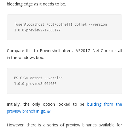
bleeding edge as it needs to be.
[user@localhost /opt/dotnet]$ dotnet --version

Compare this to Powershell after a VS2017 .Net Core install
in the windows box.
PS C:\> dotnet --version

1.0.0-preview3-004056
Initially, the only option looked to be
building from the
preview branch in git.
However, there is a series of preview binaries available for