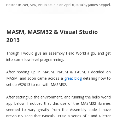
Posted in
.Net
,
SVN
,
Visual Studio
on
April 6, 2014
by
James Keppel
.
MASM, MASM32 & Visual Studio
2013
Though I would give an assembly Hello World a go, and get
into some low level programming.
After reading up in MASM, NASM & FASM, I decided on
MASM, and soon came across a
great blog
detailing how to
set up VS2013 to run with MASM32.
After setting up the environment, and running the hello world
app below, I noticed that this use of the MASM32 libraries
seemed to vary greatly from the Assembly code I have
previously seen that typically utilsie a series of 3 and 4 letter