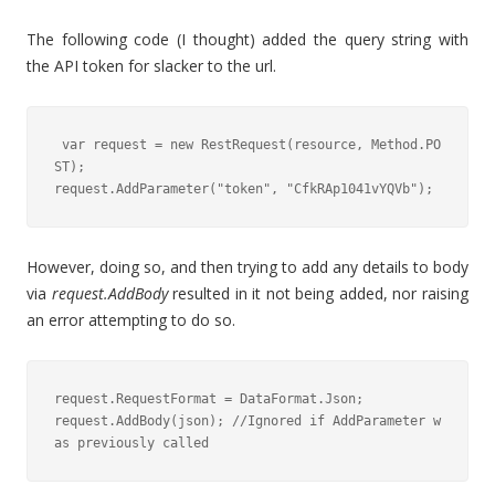
The following code (I thought) added the query string with
the API token for slacker to the url.
 var request = new RestRequest(resource, Method.PO
ST);

request.AddParameter("token", "CfkRAp1041vYQVb");
However, doing so, and then trying to add any details to body
via
request.AddBody
resulted in it not being added, nor raising
an error attempting to do so.
request.RequestFormat = DataFormat.Json;

request.AddBody(json); //Ignored if AddParameter w
as previously called