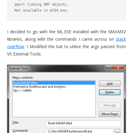
pport linking OMF objects.

Not available in ml64.exe.
I decided to go with the ML.EXE installed with the MASM32
libraries, along with the commands I came across on
stack
overflow
. I Modified the bat to utilise the args passed from
VS External Tools.