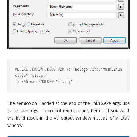
ML.EXE /DMASM /DDOS /Zm /c /nologo /I"c:\masm32\In
clude" "%1.asm"

link16.exe /NOLOGO "%1.obj" ;
The semicolon I added at the end of the link16.exe args use
default settings, so do not require input. Perfect if you want
the build result in the VS output window instead of a DOS
window.