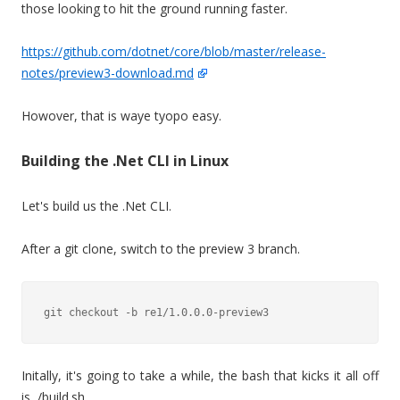
those looking to hit the ground running faster.
https://github.com/dotnet/core/blob/master/release-
notes/preview3-download.md
Howover, that is waye tyopo easy.
Building the .Net CLI in Linux
Let's build us the .Net CLI.
After a git clone, switch to the preview 3 branch.
Initally, it's going to take a while, the bash that kicks it all off
is /build.sh