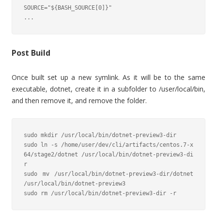
SOURCE="${BASH_SOURCE[0]}"

...
Post Build
Once built set up a new symlink. As it will be to the same
executable, dotnet, create it in a subfolder to /user/local/bin,
and then remove it, and remove the folder.
sudo mkdir /usr/local/bin/dotnet-preview3-dir

sudo ln -s /home/user/dev/cli/artifacts/centos.7-x
64/stage2/dotnet /usr/local/bin/dotnet-preview3-di
r

sudo mv /usr/local/bin/dotnet-preview3-dir/dotnet 
/usr/local/bin/dotnet-preview3

sudo rm /usr/local/bin/dotnet-preview3-dir -r