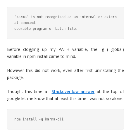
'karma' is not recognized as an internal or extern
al command,

operable program or batch file.
Before clogging up my PATH variable, the -g (--global)
variable in npm install came to mind.
However this did not work, even after first uninstalling the
package.
Though, this time a
Stackoverflow answer
at the top of
google let me know that at least this time I was not so alone.
npm install -g karma-cli