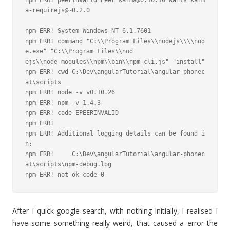
npm ERR! peerinvalid Peer karma@0.10.10 wants karm
a-requirejs@~0.2.0

npm ERR! System Windows_NT 6.1.7601

npm ERR! command "C:\\Program Files\\nodejs\\\\nod
e.exe" "C:\\Program Files\\nod

ejs\\node_modules\\npm\\bin\\npm-cli.js" "install"

npm ERR! cwd C:\Dev\angularTutorial\angular-phonec
at\scripts

npm ERR! node -v v0.10.26

npm ERR! npm -v 1.4.3

npm ERR! code EPEERINVALID

npm ERR!

npm ERR! Additional logging details can be found i
n:

npm ERR!     C:\Dev\angularTutorial\angular-phonec
at\scripts\npm-debug.log

npm ERR! not ok code 0
After I quick google search, with nothing initially, I realised I
have some something really weird, that caused a error the