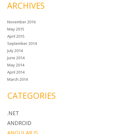
ARCHIVES
November 2016
May 2015
April 2015
September 2014
July 2014
June 2014
May 2014
April 2014
March 2014
CATEGORIES
.NET
ANDROID
ANGULAR.JS