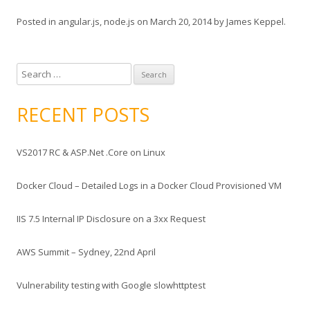
Posted in
angular.js
,
node.js
on
March 20, 2014
by
James Keppel
.
S
e
a
RECENT POSTS
r
c
VS2017 RC & ASP.Net .Core on Linux
h
f
Docker Cloud – Detailed Logs in a Docker Cloud Provisioned VM
o
r
IIS 7.5 Internal IP Disclosure on a 3xx Request
:
AWS Summit – Sydney, 22nd April
Vulnerability testing with Google slowhttptest