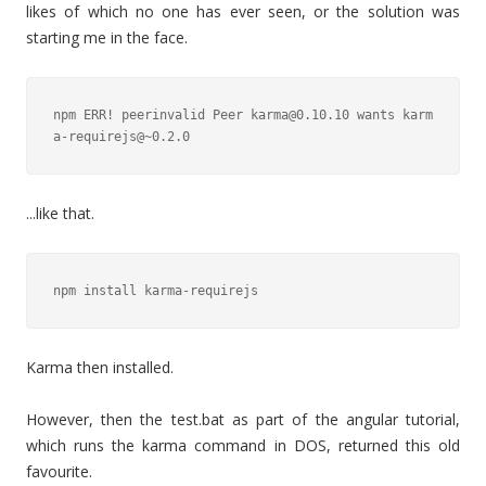
likes of which no one has ever seen, or the solution was
starting me in the face.
npm ERR! peerinvalid Peer karma@0.10.10 wants karm
a-requirejs@~0.2.0
...like that.
npm install karma-requirejs
Karma then installed.
However, then the test.bat as part of the angular tutorial,
which runs the karma command in DOS, returned this old
favourite.