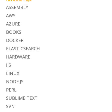
ASSEMBLY
AWS
AZURE
BOOKS
DOCKER
ELASTICSEARCH
HARDWARE
IIS
LINUX
NODE.JS
PERL
SUBLIME TEXT
SVN