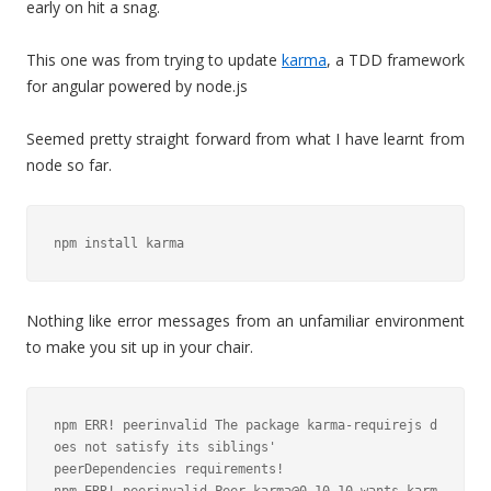
early on hit a snag.
This one was from trying to update
karma
, a TDD framework
for angular powered by node.js
Seemed pretty straight forward from what I have learnt from
node so far.
npm install karma
Nothing like error messages from an unfamiliar environment
to make you sit up in your chair.
npm ERR! peerinvalid The package karma-requirejs d
oes not satisfy its siblings'

peerDependencies requirements!
