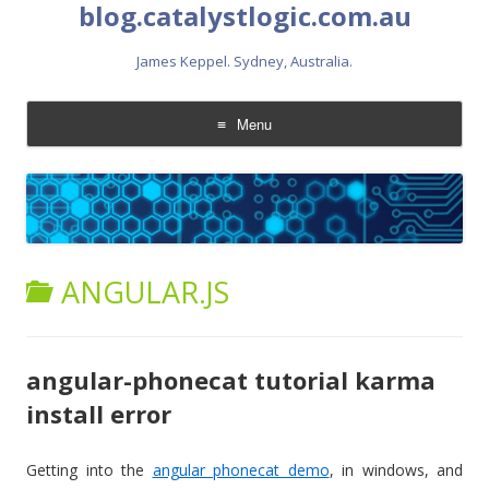
blog.catalystlogic.com.au
James Keppel. Sydney, Australia.
Menu
Skip
to
content
ANGULAR.JS
angular-phonecat tutorial karma
install error
Getting into the
angular phonecat demo
, in windows, and