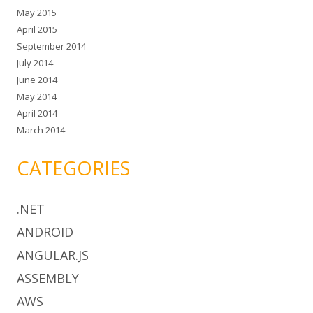
May 2015
April 2015
September 2014
July 2014
June 2014
May 2014
April 2014
March 2014
CATEGORIES
.NET
ANDROID
ANGULAR.JS
ASSEMBLY
AWS