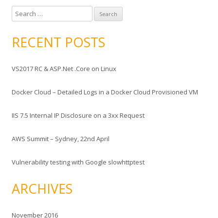
S
e
a
RECENT POSTS
r
c
VS2017 RC & ASP.Net .Core on Linux
h
f
Docker Cloud – Detailed Logs in a Docker Cloud Provisioned VM
o
r
IIS 7.5 Internal IP Disclosure on a 3xx Request
:
AWS Summit – Sydney, 22nd April
Vulnerability testing with Google slowhttptest
ARCHIVES
November 2016