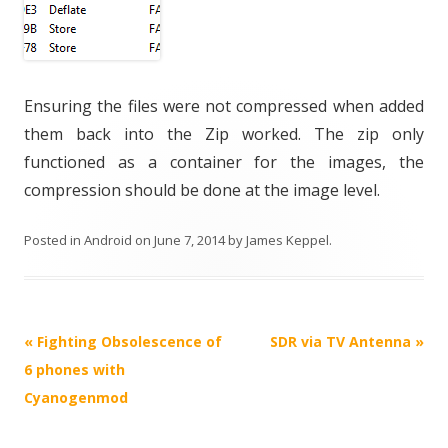
Ensuring the files were not compressed when added
them back into the Zip worked. The zip only
functioned as a container for the images, the
compression should be done at the image level.
Posted in
Android
on
June 7, 2014
by
James Keppel
.
Post
«
Fighting Obsolescence of
SDR via TV Antenna
»
navigation
6 phones with
Cyanogenmod