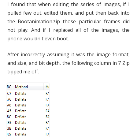
I found that when editing the series of images, if I
pulled few out. edited them, and put then back into
the Bootanimation.zip those particular frames did
not play. And if I replaced all of the images, the
phone wouldn't even boot.
After incorrectly assuming it was the image format,
and size, and bit depth, the following column in 7 Zip
tipped me off.