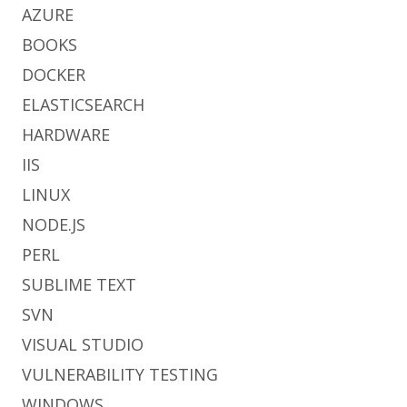
AZURE
BOOKS
DOCKER
ELASTICSEARCH
HARDWARE
IIS
LINUX
NODE.JS
PERL
SUBLIME TEXT
SVN
VISUAL STUDIO
VULNERABILITY TESTING
WINDOWS