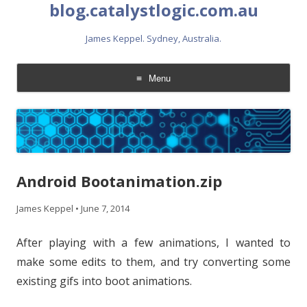
blog.catalystlogic.com.au
James Keppel. Sydney, Australia.
Menu
Skip
to
content
Android Bootanimation.zip
James Keppel
•
June 7, 2014
After playing with a few animations, I wanted to
make some edits to them, and try converting some
existing gifs into boot animations.